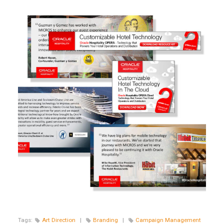
Tags:
Art Direction
|
Branding
|
Campaign Management