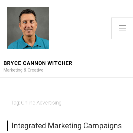
Toggle Side Menu
BRYCE CANNON WITCHER
Marketing & Creative
Tag:
Online Advertising
Integrated Marketing Campaigns