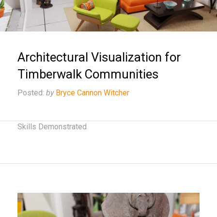
Architectural Visualization for
Timberwalk Communities
Posted:
by
Bryce Cannon Witcher
Skills Demonstrated