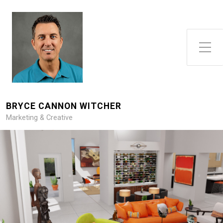
Toggle Side Menu
BRYCE CANNON WITCHER
Marketing & Creative