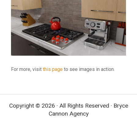
For more, visit
this page
to see images in action.
Copyright © 2026 · All Rights Reserved · Bryce
Cannon Agency