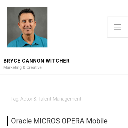
Toggle Side Menu
BRYCE CANNON WITCHER
Marketing & Creative
Tag:
Actor & Talent Management
Oracle MICROS OPERA Mobile