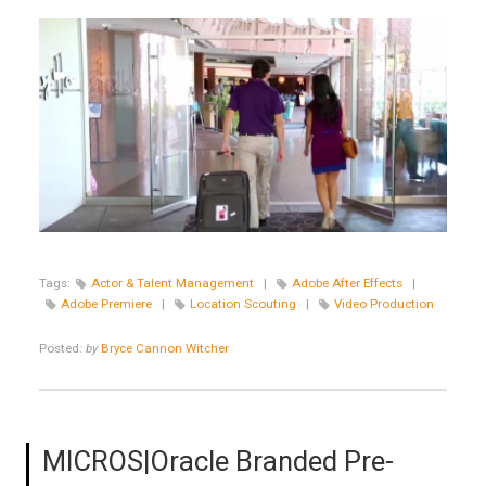
Tags:
Actor & Talent Management
|
Adobe After Effects
|
Adobe Premiere
|
Location Scouting
|
Video Production
Posted:
by
Bryce Cannon Witcher
MICROS|Oracle Branded Pre-