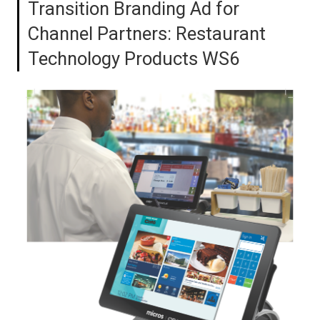
Transition Branding Ad for
Channel Partners: Restaurant
Technology Products WS6