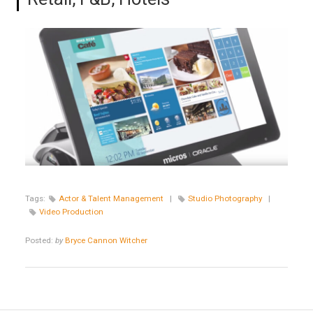
Tags:
Actor & Talent Management
|
Studio Photography
|
Video Production
Posted:
by
Bryce Cannon Witcher