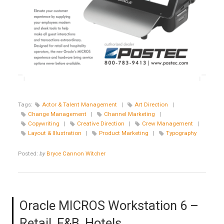
Tags:
Actor & Talent Management
|
Art Direction
|
Change Management
|
Channel Marketing
|
Copywriting
|
Creative Direction
|
Crew Management
|
Layout & Illustration
|
Product Marketing
|
Typography
Posted:
by
Bryce Cannon Witcher
Oracle MICROS Workstation 6 –
Retail, F&B, Hotels