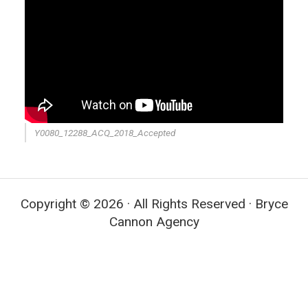
Y0080_12288_ACQ_2018_Accepted
Copyright © 2026 · All Rights Reserved · Bryce
Cannon Agency