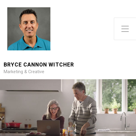
Toggle Side Menu
BRYCE CANNON WITCHER
Marketing & Creative