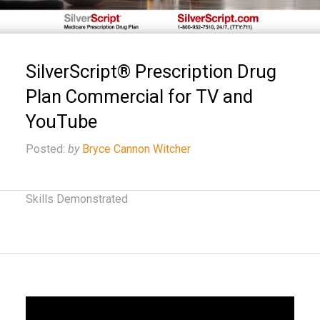
SilverScript® Prescription Drug
Plan Commercial for TV and
YouTube
Posted:
by
Bryce Cannon Witcher
Skills Demonstrated