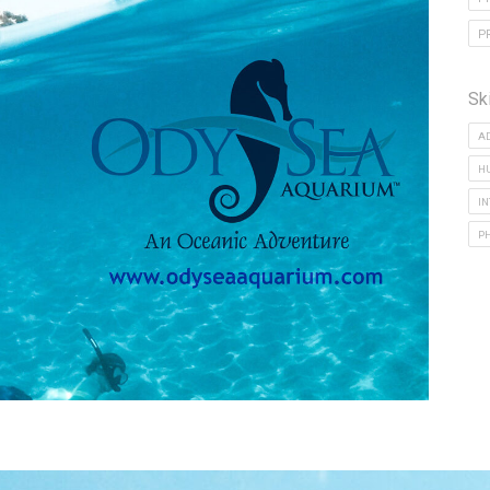
P
Sk
A
H
I
P