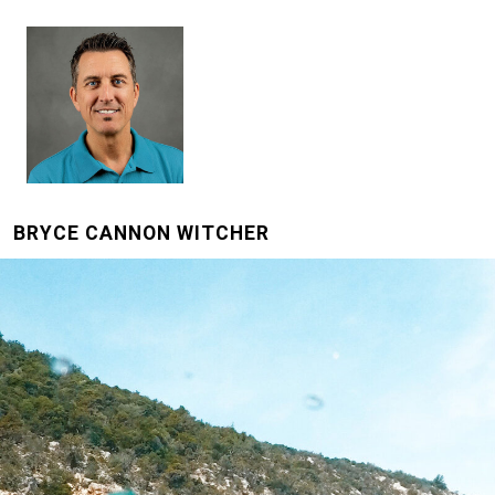
BRYCE CANNON WITCHER