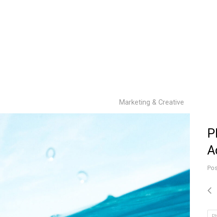
Marketing & Creative
P
A
Pos
P