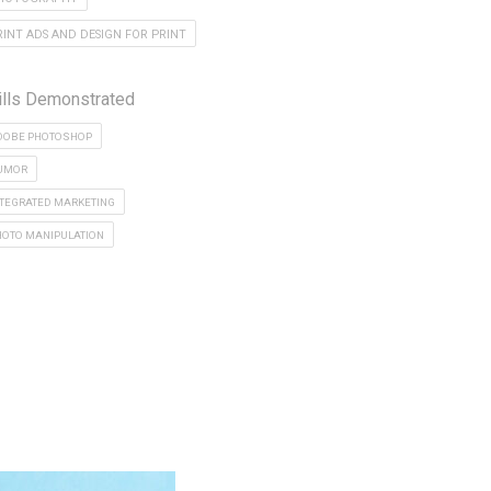
RINT ADS AND DESIGN FOR PRINT
ills Demonstrated
DOBE PHOTOSHOP
UMOR
NTEGRATED MARKETING
HOTO MANIPULATION