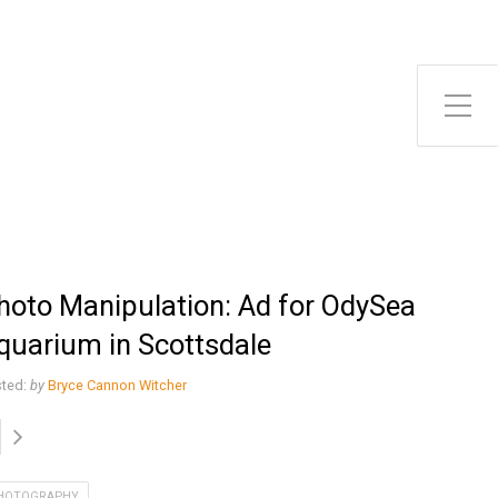
Toggle Side Menu
hoto Manipulation: Ad for OdySea
quarium in Scottsdale
ted:
by
Bryce Cannon Witcher
HOTOGRAPHY