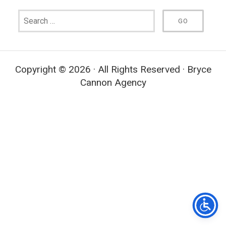
Copyright © 2026 · All Rights Reserved · Bryce
Cannon Agency